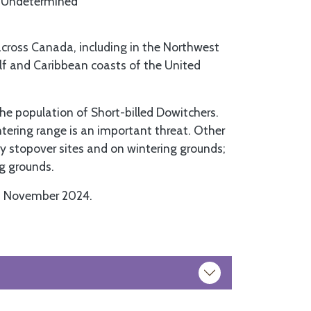
Undetermined
across Canada, including in the Northwest
ulf and Caribbean coasts of the United
the population of Short-billed Dowitchers.
tering range is an important threat. Other
ry stopover sites and on wintering grounds;
ng grounds.
n November 2024.