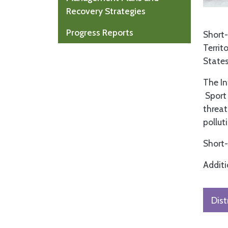
Recovery Strategies
Progress Reports
Short-
Territ
States
The In
Sport 
threat
pollut
Short-
Additi
Dist