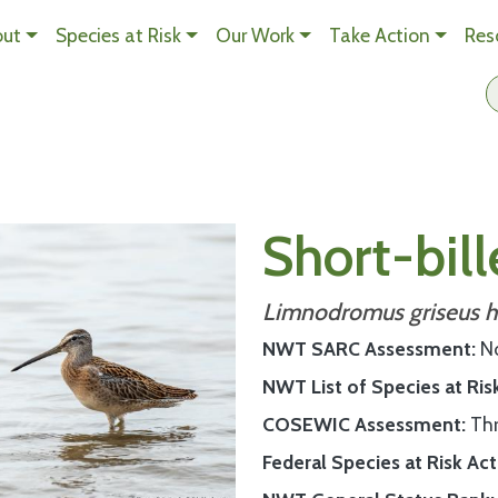
Skip to main content
out
Species at Risk
Our Work
Take Action
Res
n Content
Short-bil
Limnodromus griseus h
NWT SARC Assessment
N
NWT List of Species at Ris
COSEWIC Assessment
Th
Federal Species at Risk Act 