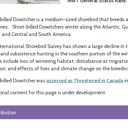
NWT General Status Rank
billed Dowitcher is a medium-sized shorebird that breeds 
ories. Short-billed Dowitchers winter along the Atlantic, G
 and Central and South America.
ternational Shorebird Survey has shown a large decline in 
and subsistence hunting in the southern portion of the win
s include loss of wintering habitat; disturbance at migrato
ion; and effects of fires and climate change on the breedi
billed Dowitcher was
assessed as Threatened in Canada
i
onal content for this page is under development.
ribution