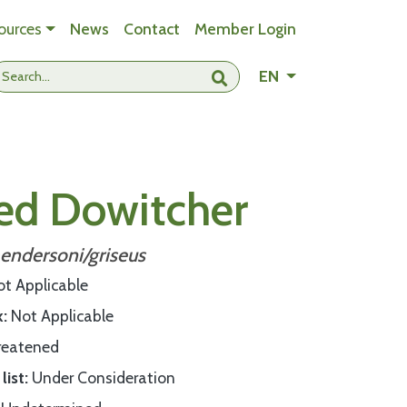
ources
News
Contact
Member Login
- Change languag
EN
Submit search
led Dowitcher
endersoni/griseus
ot Applicable
k
Not Applicable
reatened
list
Under Consideration