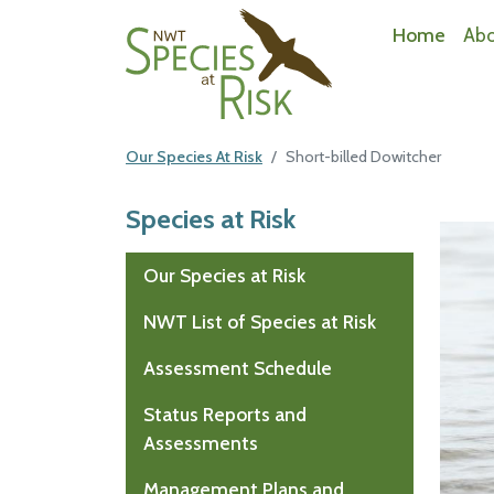
NWT Species at Risk
Home
Ab
Our Species At Risk
Short-billed Dowitcher
Species at Risk
Mai
Our Species at Risk
NWT List of Species at Risk
Assessment Schedule
Status Reports and
Assessments
Management Plans and