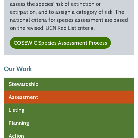
assess the species' risk of extinction or
extirpation, and to assign a category of risk. The
national criteria for species assessment are based
on the revised IUCN Red List criteria.
COSEWIC Species Assessment Process
Our Work
Stewardship
Assessment
Listing
Planning
Action