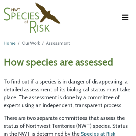
NWT Species at Risk
Skip to main content
Featured Top
Home
Our Work
Assessment
Main Content
How species are assessed
To find out if a species is in danger of disappearing, a
detailed assessment of its biological status must take
place. The assessment is done by a committee of
experts using an independent, transparent process.
There are two separate committees that assess the
status of Northwest Territories (NWT) species. Status
in the NWT is determined by the
Species at Risk