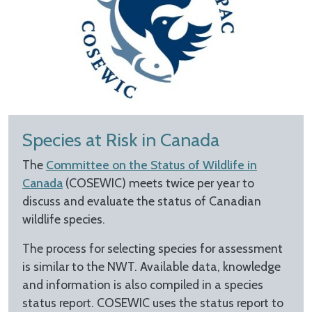
Species at Risk in Canada
The
Committee on the Status of Wildlife in
Canada
(COSEWIC) meets twice per year to
discuss and evaluate the status of Canadian
wildlife species.
The process for selecting species for assessment
is similar to the NWT. Available data, knowledge
and information is also compiled in a species
status report. COSEWIC uses the status report to