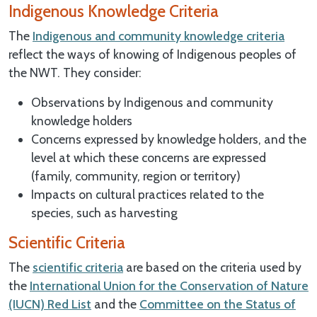
Indigenous Knowledge Criteria
The
Indigenous and community knowledge criteria
reflect the ways of knowing of Indigenous peoples of
the NWT. They consider:
Observations by Indigenous and community
knowledge holders
Concerns expressed by knowledge holders, and the
level at which these concerns are expressed
(family, community, region or territory)
Impacts on cultural practices related to the
species, such as harvesting
Scientific Criteria
The
scientific criteria
are based on the criteria used by
the
International Union for the Conservation of Nature
(IUCN) Red List
and the
Committee on the Status of