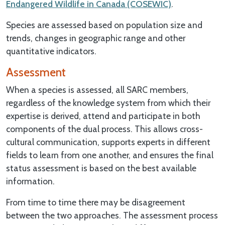
Endangered Wildlife in Canada (COSEWIC)
.
Species are assessed based on population size and
trends, changes in geographic range and other
quantitative indicators.
Assessment
When a species is assessed, all SARC members,
regardless of the knowledge system from which their
expertise is derived, attend and participate in both
components of the dual process. This allows cross-
cultural communication, supports experts in different
fields to learn from one another, and ensures the final
status assessment is based on the best available
information.
From time to time there may be disagreement
between the two approaches. The assessment process