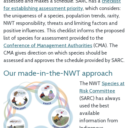
assessed and makes a schedule. SARC has a
checklist
for establishing assessment priority
, which considers:
the uniqueness of a species, population trends, rarity,
NWT responsibility, threats and limiting factors and
positive influences. This checklist informs the proposed
list of species for assessment provided to the
Conference of Management Authorities
(CMA). The
CMA gives direction on which species should be
assessed and approves the schedule provided by SARC.
Our made-in-the-NWT approach
The NWT
Species at
Risk Committee
(SARC) has always
used the best
available
information from
Indigenous,