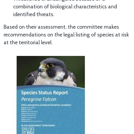
combination of biological characteristics and
identified threats.
Based on their assessment, the committee makes
recommendations on the legal listing of species at risk
at the territorial level.