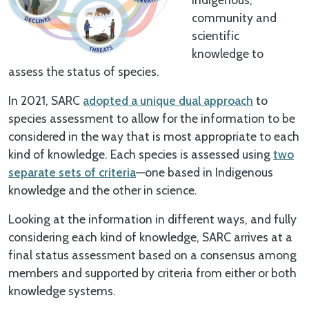
community and
scientific
knowledge to
assess the status of species.
In 2021, SARC
adopted a unique dual approach
to
species assessment to allow for the information to be
considered in the way that is most appropriate to each
kind of knowledge. Each species is assessed using
two
separate sets of criteria
—one based in Indigenous
knowledge and the other in science.
Looking at the information in different ways, and fully
considering each kind of knowledge, SARC arrives at a
final status assessment based on a consensus among
members and supported by criteria from either or both
knowledge systems.