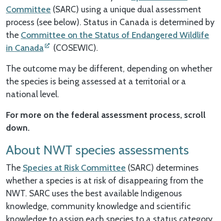
Committee
(SARC) using a unique dual assessment
process (see below). Status in Canada is determined by
the
Committee on the Status of Endangered Wildlife
in Canada
(COSEWIC).
The outcome may be different, depending on whether
the species is being assessed at a territorial or a
national level.
For more on the federal assessment process, scroll
down.
About NWT species assessments
The
Species at Risk Committee
(SARC) determines
whether a species is at risk of disappearing from the
NWT. SARC uses the best available Indigenous
knowledge, community knowledge and scientific
knowledge to assign each species to a status category