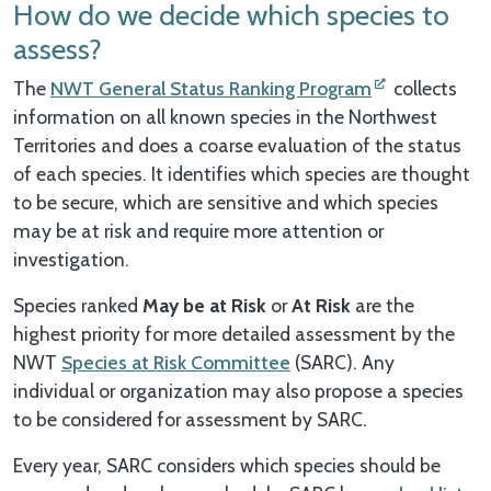
How do we decide which species to
assess?
The
NWT General Status Ranking Program
collects
information on all known species in the Northwest
Territories and does a coarse evaluation of the status
of each species. It identifies which species are thought
to be secure, which are sensitive and which species
may be at risk and require more attention or
investigation.
Species ranked
May be at Risk
or
At Risk
are the
highest priority for more detailed assessment by the
NWT
Species at Risk Committee
(SARC). Any
individual or organization may also propose a species
to be considered for assessment by SARC.
Every year, SARC considers which species should be