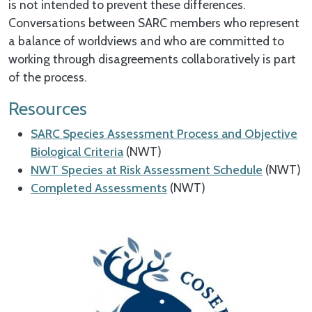
is not intended to prevent these differences.
Conversations between SARC members who represent
a balance of worldviews and who are committed to
working through disagreements collaboratively is part
of the process.
Resources
SARC Species Assessment Process and Objective
Biological Criteria
(NWT)
NWT Species at Risk Assessment Schedule
(NWT)
Completed Assessments
(NWT)