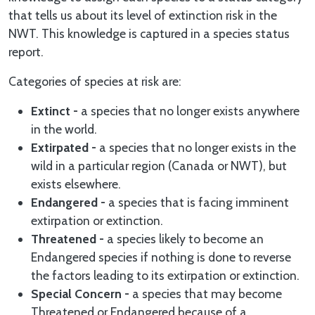
that tells us about its level of extinction risk in the
NWT. This knowledge is captured in a species status
report.
Categories of species at risk are:
Extinct -
a species that no longer exists anywhere
in the world.
Extirpated -
a species that no longer exists in the
wild in a particular region (Canada or NWT), but
exists elsewhere.
Endangered -
a species that is facing imminent
extirpation or extinction.
Threatened -
a species likely to become an
Endangered species if nothing is done to reverse
the factors leading to its extirpation or extinction.
Special Concern -
a species that may become
Threatened or Endangered because of a