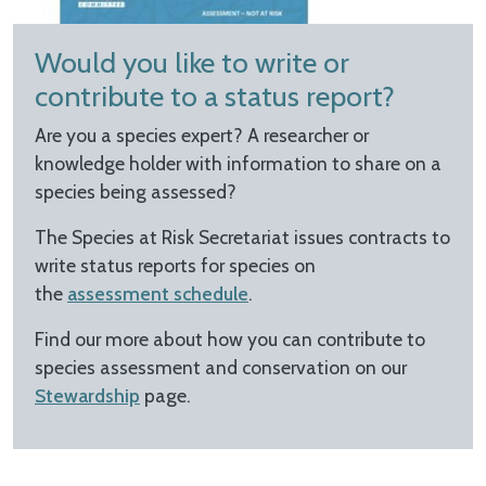
Would you like to write or
contribute to a status report?
Are you a species expert? A researcher or
knowledge holder with information to share on a
species being assessed?
The Species at Risk Secretariat issues contracts to
write status reports for species on
the
assessment schedule
.
Find our more about how you can contribute to
species assessment and conservation on our
Stewardship
page.