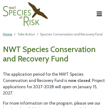
NWT Species at Risk
Skip to main content
Featured Top
Home
Take Action
Species Conservation and Recovery Fund
Main Content
NWT Species Conservation
and Recovery Fund
The application period for the NWT Species
Conservation and Recovery Fund is
now closed
. Project
applications for 2027-2028 will open on January 15,
2027.
For more information on the program, please see our