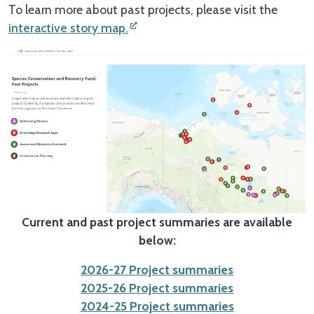
To learn more about past projects, please visit the
interactive story map.
Current and past project summaries are available
below:
2026-27 Project summaries
2025-26 Project summaries
2024-25 Project summaries