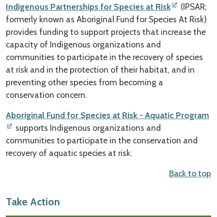
Indigenous Partnerships for Species at Risk
(IPSAR;
formerly known as Aboriginal Fund for Species At Risk)
provides funding to support projects that increase the
capacity of Indigenous organizations and
communities to participate in the recovery of species
at risk and in the protection of their habitat, and in
preventing other species from becoming a
conservation concern.
Aboriginal Fund for Species at Risk - Aquatic Program
supports Indigenous organizations and
communities to participate in the conservation and
recovery of aquatic species at risk.
Back to top
Take Action