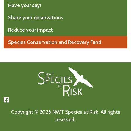
Have your say!
Share your observations
Reduce your impact
Species Conservation and Recovery Fund
Footer First
Copyright © 2026 NWT Species at Risk. All rights
reserved.