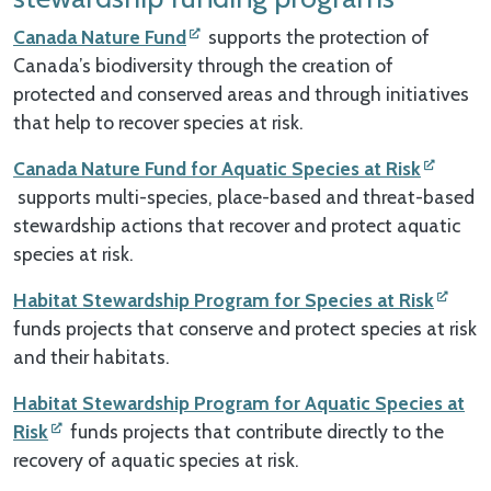
Canada Nature Fund
supports the protection of
Canada’s biodiversity through the creation of
protected and conserved areas and through initiatives
that help to recover species at risk.
Canada Nature Fund for Aquatic Species at Risk
supports multi-species, place-based and threat-based
stewardship actions that recover and protect aquatic
species at risk.
Habitat Stewardship Program for Species at Risk
funds projects that conserve and protect species at risk
and their habitats.
Habitat Stewardship Program for Aquatic Species at
Risk
funds projects that contribute directly to the
recovery of aquatic species at risk.