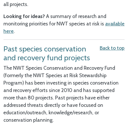
all projects.
Looking for ideas?
A summary of research and
monitoring priorities for NWT species at risk is
available
here
.
Past species conservation
Back to top
and recovery fund projects
The NWT Species Conservation and Recovery Fund
(formerly the NWT Species at Risk Stewardship
Program) has been investing in species conservation
and recovery efforts since 2010 and has supported
more than 80 projects. Past projects have either
addressed threats directly or have focused on
education/outreach, knowledge/research, or
conservation planning.