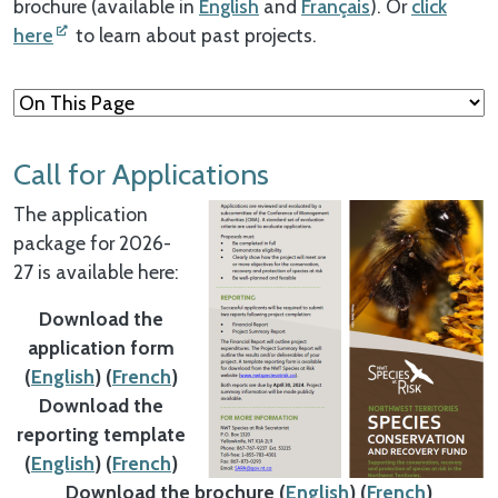
brochure (available in
English
and
Français
). Or
click
here
to learn about past projects.
Call for Applications
The application
package for 2026-
27 is available here:
Download the
application form
(
English
) (
French
)
Download the
reporting template
(
English
) (
French
)
Download the brochure (
English
) (
French
)