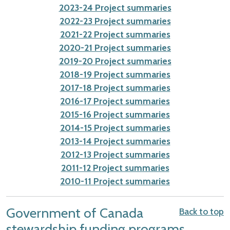
2023-24 Project summaries
2022-23 Project summaries
2021-22 Project summaries
2020-21 Project summaries
2019-20 Project summaries
2018-19 Project summaries
2017-18 Project summaries
2016-17 Project summaries
2015-16 Project summaries
2014-15 Project summaries
2013-14 Project summaries
2012-13 Project summaries
2011-12 Project summaries
2010-11 Project summaries
Government of Canada
Back to top
stewardship funding programs