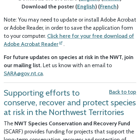
Download the poster (
English
) (
French
)
Note: You may need to update or install Adobe Acrobat
or Adobe Reader, in order to save the application form
to your computer.
Click here for your free download of
Adobe Acrobat Reader
.
For future updates on species at risk in the NWT, join
our mailing list.
Let us know with an email to
SARA@gov.nt.ca
.
Supporting efforts to
Back to top
conserve, recover and protect species
at risk in the Northwest Territories
The
NWT Species Conservation and Recovery Fund
(SCARF) provides funding for projects that support the
long-term conservation, recovery and protection of