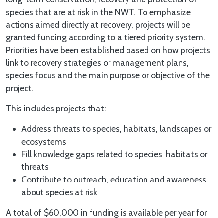
species that are at risk in the NWT. To emphasize
actions aimed directly at recovery, projects will be
granted funding according to a tiered priority system.
Priorities have been established based on how projects
link to recovery strategies or management plans,
species focus and the main purpose or objective of the
project.
This includes projects that:
Address threats to species, habitats, landscapes or
ecosystems
Fill knowledge gaps related to species, habitats or
threats
Contribute to outreach, education and awareness
about species at risk
A total of $60,000 in funding is available per year for