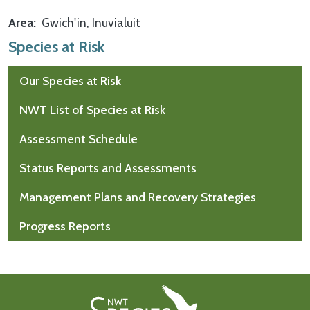
Area
Gwich'in
Inuvialuit
Species at Risk
Our Species at Risk
NWT List of Species at Risk
Assessment Schedule
Status Reports and Assessments
Management Plans and Recovery Strategies
Progress Reports
Footer First