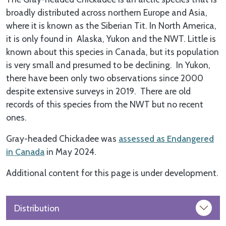
broadly distributed across northern Europe and Asia,
where it is known as the Siberian Tit. In North America,
it is only found in Alaska, Yukon and the NWT. Little is
known about this species in Canada, but its population
is very small and presumed to be declining. In Yukon,
there have been only two observations since 2000
despite extensive surveys in 2019. There are old
records of this species from the NWT but no recent
ones.
Gray-headed Chickadee was
assessed as Endangered
in Canada
in May 2024.
Additional content for this page is under development.
Distribution