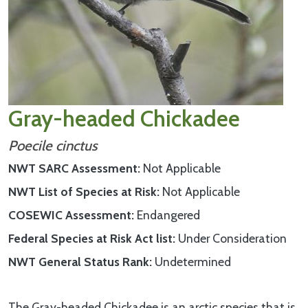
Gray-headed Chickadee
Poecile cinctus
NWT SARC Assessment
Not Applicable
NWT List of Species at Risk
Not Applicable
COSEWIC Assessment
Endangered
Federal Species at Risk Act list
Under Consideration
NWT General Status Rank
Undetermined
The Gray-headed Chickadee is an arctic species that is