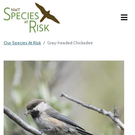
NWT Species at Risk
Skip to main content
Our Species At Risk
Gray-headed Chickadee
Main Content