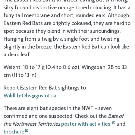
silky fur and distinctive orange to red colouring. It has a
furry tail membrane and short, rounded ears. Although
Eastern Red Bats are brightly coloured, they are hard to
spot because they blend in with their surroundings.
Hanging from a twig by a single foot and twisting
slightly in the breeze, the Eastern Red Bat can look like
a dead leaf.
Weight: 10 to 17 g (0.4 to 0.6 oz), Wingspan: 28 to 33
cm (11 to 13 in).
Report Eastern Red Bat sightings to
WildlifeObs@gov.nt.ca
There are eight bat species in the NWT - seven
confirmed and one suspected. Check out the
Bats of
the Northwest Territories
poster with activities
and
brochure
.