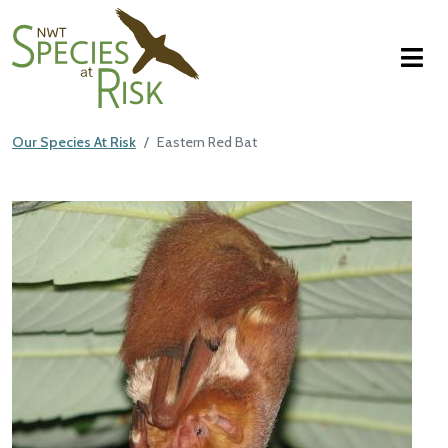
NWT Species at Risk
Skip to main content
Our Species At Risk
Eastern Red Bat
Main Content