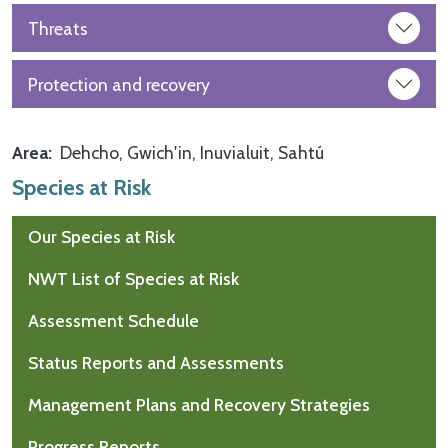
Threats
Protection and recovery
Area
Dehcho
Gwich'in
Inuvialuit
Sahtú
Species at Risk
Our Species at Risk
NWT List of Species at Risk
Assessment Schedule
Status Reports and Assessments
Management Plans and Recovery Strategies
Progress Reports