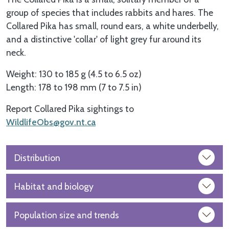
group of species that includes rabbits and hares. The
Collared Pika has small, round ears, a white underbelly,
and a distinctive 'collar' of light grey fur around its
neck.
Weight: 130 to 185 g (4.5 to 6.5 oz)
Length: 178 to 198 mm (7 to 7.5 in)
Report Collared Pika sightings to
WildlifeObs@gov.nt.ca
Distribution
Habitat and biology
Population size and trends