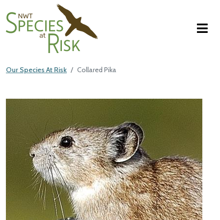
NWT Species at Risk
Skip to main content
Our Species At Risk
Collared Pika
Main Content