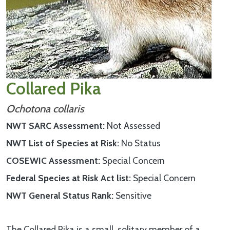
Collared Pika
Ochotona collaris
NWT SARC Assessment
Not Assessed
NWT List of Species at Risk
No Status
COSEWIC Assessment
Special Concern
Federal Species at Risk Act list
Special Concern
NWT General Status Rank
Sensitive
The Collared Pika is a small, solitary member of a