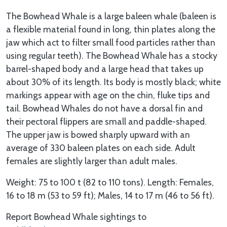
The Bowhead Whale is a large baleen whale (baleen is
a flexible material found in long, thin plates along the
jaw which act to filter small food particles rather than
using regular teeth). The Bowhead Whale has a stocky
barrel-shaped body and a large head that takes up
about 30% of its length. Its body is mostly black; white
markings appear with age on the chin, fluke tips and
tail. Bowhead Whales do not have a dorsal fin and
their pectoral flippers are small and paddle-shaped.
The upper jaw is bowed sharply upward with an
average of 330 baleen plates on each side. Adult
females are slightly larger than adult males.
Weight: 75 to 100 t (82 to 110 tons). Length: Females,
16 to 18 m (53 to 59 ft); Males, 14 to 17 m (46 to 56 ft).
Report Bowhead Whale sightings to