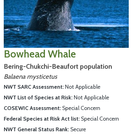
Bowhead Whale
Bering-Chukchi-Beaufort population
Balaena mysticetus
NWT SARC Assessment
Not Applicable
NWT List of Species at Risk
Not Applicable
COSEWIC Assessment
Special Concern
Federal Species at Risk Act list
Special Concern
NWT General Status Rank
Secure