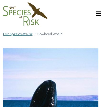
NWT Species at Risk
Skip to main content
Our Species At Risk
Bowhead Whale
Main Content