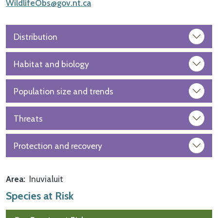
WildlifeObs@gov.nt.ca
Distribution
Habitat and biology
Population size and trends
Threats
Protection and recovery
Area
Inuvialuit
Species at Risk