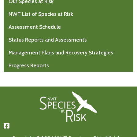
Our Species at Risk
NWT List of Species at Risk
Assessment Schedule
Status Reports and Assessments
Management Plans and Recovery Strategies
Progress Reports
Footer First