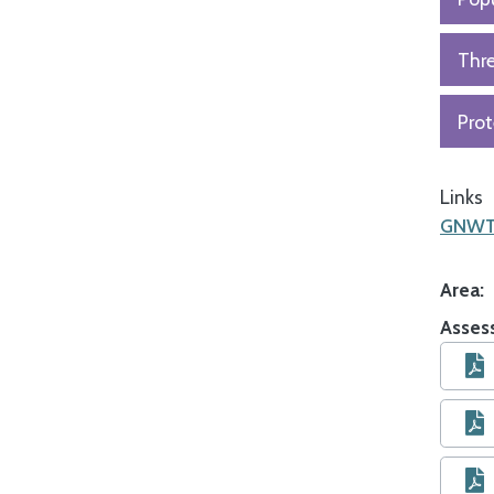
Thr
Prot
Links
GNWT 
Area
Asses