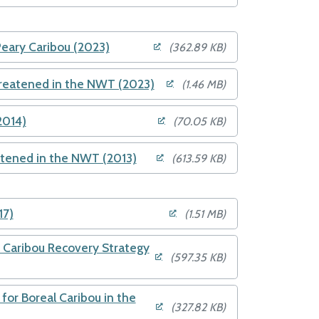
Peary Caribou (2023)
(362.89 KB)
hreatened in the NWT (2023)
(1.46 MB)
2014)
(70.05 KB)
atened in the NWT (2013)
(613.59 KB)
17)
(1.51 MB)
Caribou Recovery Strategy
(597.35 KB)
or Boreal Caribou in the
(327.82 KB)