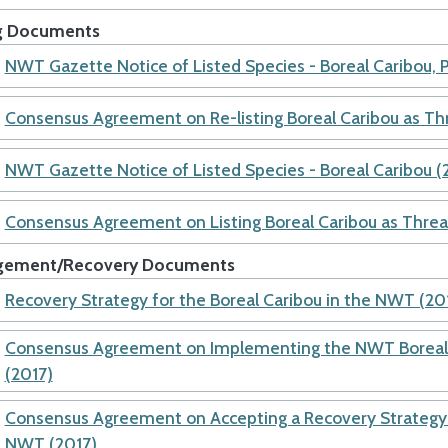
ng Documents
NWT Gazette Notice of Listed Species - Boreal Caribou, 
Consensus Agreement on Re-listing Boreal Caribou as T
NWT Gazette Notice of Listed Species - Boreal Caribou (
Consensus Agreement on Listing Boreal Caribou as Thre
ement/Recovery Documents
Recovery Strategy for the Boreal Caribou in the NWT (20
Consensus Agreement on Implementing the NWT Boreal 
(2017)
Consensus Agreement on Accepting a Recovery Strategy f
NWT (2017)