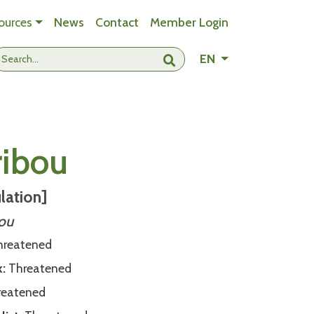
ources
News
Contact
Member Login
- Change languag
EN
Submit search
ribou
lation]
bou
hreatened
k
Threatened
reatened