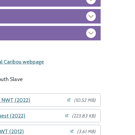
l Caribou webpage
uth Slave
he NWT (2022)
(10.52 MB)
uest (2022)
(223.83 KB)
NWT (2012)
(3.61 MB)