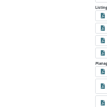
Listi
Manag