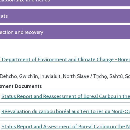
eats
ection and recovery
Department of Environment and Climate Change - Borea
Dehcho
Gwich'in
Inuvialuit
North Slave / Tłı̨chǫ
Sahtú
So
sment Documents
Status Report and Reassessment of Boreal Caribou in t
Réévaluation du caribou boréal aux Territoires du Nord-O
Status Report and Assessment of Boreal Caribou in the 