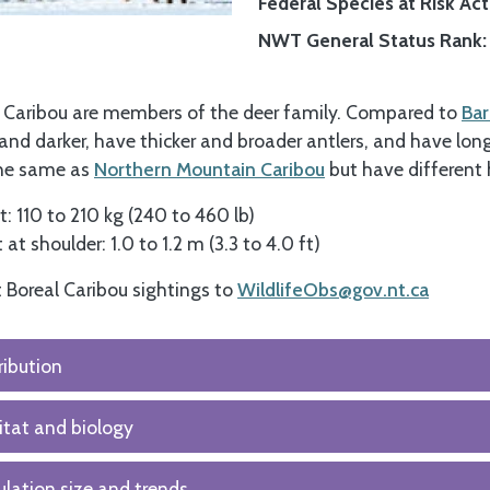
Federal Species at Risk Act 
NWT General Status Rank
 Caribou are members of the deer family. Compared to
Bar
 and darker, have thicker and broader antlers, and have lon
the same as
Northern Mountain Caribou
but have different 
: 110 to 210 kg (240 to 460 lb)
 at shoulder: 1.0 to 1.2 m (3.3 to 4.0 ft)
 Boreal Caribou sightings to
WildlifeObs@gov.nt.ca
ribution
tat and biology
lation size and trends