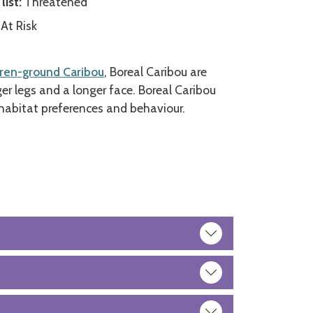
list
Threatened
At Risk
ren-ground Caribou
, Boreal Caribou are
ger legs and a longer face. Boreal Caribou
habitat preferences and behaviour.