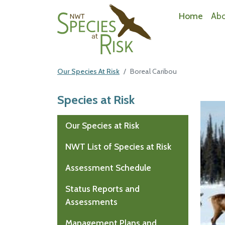
NWT Species at Risk
Home
Ab
Our Species At Risk
Boreal Caribou
Species at Risk
Mai
Our Species at Risk
NWT List of Species at Risk
Assessment Schedule
Status Reports and
Assessments
Management Plans and