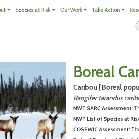
Skip to main content
out
Species at Risk
Our Work
Take Action
Res
n Content
Boreal Ca
Caribou [Boreal popu
Rangifer tarandus cari
NWT SARC Assessment
T
NWT List of Species at Ris
COSEWIC Assessment
Th