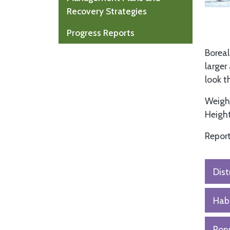
Recovery Strategies
Progress Reports
Boreal
larger
look 
Weight
Height
Report
Dist
Habi
Popu