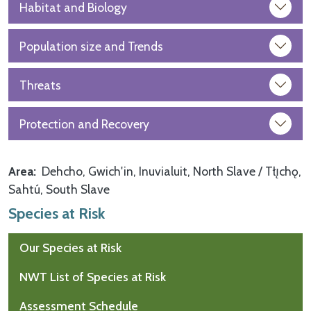
Habitat and Biology
Population size and Trends
Threats
Protection and Recovery
Area
Dehcho
Gwich'in
Inuvialuit
North Slave / Tłı̨chǫ
Sahtú
South Slave
Species at Risk
Our Species at Risk
NWT List of Species at Risk
Assessment Schedule