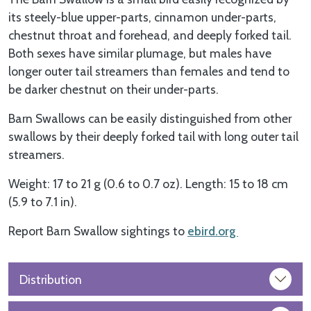
its steely-blue upper-parts, cinnamon under-parts,
chestnut throat and forehead, and deeply forked tail.
Both sexes have similar plumage, but males have
longer outer tail streamers than females and tend to
be darker chestnut on their under-parts.
Barn Swallows can be easily distinguished from other
swallows by their deeply forked tail with long outer tail
streamers.
Weight: 17 to 21 g (0.6 to 0.7 oz). Length: 15 to 18 cm
(5.9 to 7.1 in).
Report Barn Swallow sightings to
ebird.org
Distribution