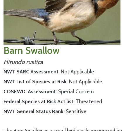
Barn Swallow
Hirundo rustica
NWT SARC Assessment
Not Applicable
NWT List of Species at Risk
Not Applicable
COSEWIC Assessment
Special Concern
Federal Species at Risk Act list
Threatened
NWT General Status Rank
Sensitive
The Barn Swallow is a small bird easily recognized by