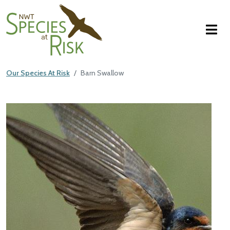
NWT Species at Risk
Skip to main content
Our Species At Risk
Barn Swallow
Main Content