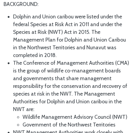
BACKGROUND:
Dolphin and Union caribou were listed under the
federal Species at Risk Act in 2011 and under the
Species at Risk (NWT) Act in 2015. The
Management Plan for Dolphin and Union Caribou
in the Northwest Territories and Nunavut was
completed in 2018.
The Conference of Management Authorities (CMA)
is the group of wildlife co-management boards
and governments that share management
responsibility for the conservation and recovery of
species at risk in the NWT. The Management
Authorities for Dolphin and Union caribou in the
NWT are:
Wildlife Management Advisory Council (NWT)
Government of the Northwest Territories
NWT Management Authorities work closely with