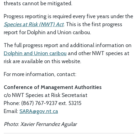
threats cannot be mitigated.
Progress reporting is required every five years under the
Species at Risk (NWT) Act
. This is the first progress
report for Dolphin and Union caribou.
The full progress report and additional information on
Dolphin and Union caribou
and other NWT species at
risk are available on this website.
For more information, contact:
Conference of Management Authorities
c/o NWT Species at Risk Secretariat
Phone: (867) 767-9237 ext. 53215
Email:
SARA@gov.nt.ca
Photo
:
Xavier
Fernandez
Aguilar