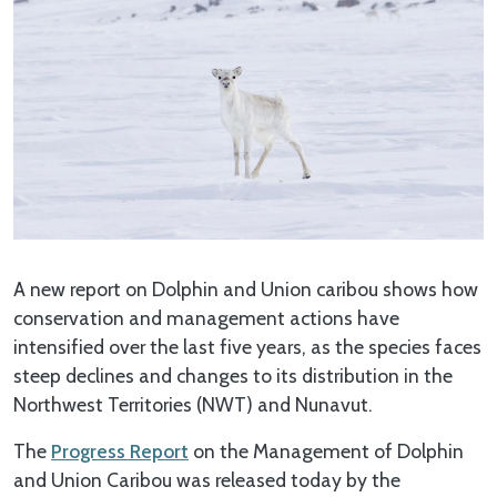
A new report on Dolphin and Union caribou shows how
conservation and management actions have
intensified over the last five years, as the species faces
steep declines and changes to its distribution in the
Northwest Territories (NWT) and Nunavut.
The
Progress Report
on the Management of Dolphin
and Union Caribou was released today by the