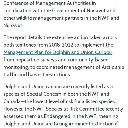
Conference of Management Authorities in
coordination with the Government of Nunavut and
other wildlife management partners in the NWT and
Nunavut.
The report details the extensive action taken across
both territories from 2018-2022 to implement the
Management Plan for Dolphin and Union Caribou
,
from population surveys and community-based
monitoring, to coordinated management of Arctic ship
traffic and harvest restrictions.
Dolphin and Union caribou are currently listed as a
species of Special Concern in both the NWT and
Canada—the lowest level of risk for a listed species.
However, the NWT Species at Risk Committee recently
assessed them as Endangered in the NWT, meaning
Dolphin and Union are facing imminent extinction if