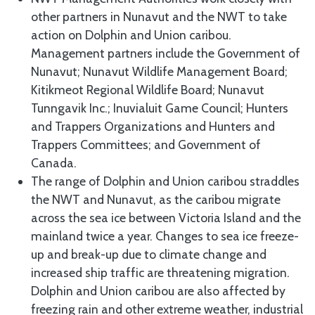
other partners in Nunavut and the NWT to take
action on Dolphin and Union caribou.
Management partners include the Government of
Nunavut; Nunavut Wildlife Management Board;
Kitikmeot Regional Wildlife Board; Nunavut
Tunngavik Inc.; Inuvialuit Game Council; Hunters
and Trappers Organizations and Hunters and
Trappers Committees; and Government of
Canada.
The range of Dolphin and Union caribou straddles
the NWT and Nunavut, as the caribou migrate
across the sea ice between Victoria Island and the
mainland twice a year. Changes to sea ice freeze-
up and break-up due to climate change and
increased ship traffic are threatening migration.
Dolphin and Union caribou are also affected by
freezing rain and other extreme weather, industrial