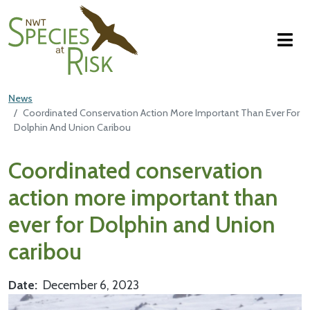
NWT Species at Risk
Skip to main content
News
Coordinated Conservation Action More Important Than Ever For
Dolphin And Union Caribou
Main Content
Coordinated conservation
action more important than
ever for Dolphin and Union
caribou
Date
December 6, 2023