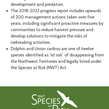
development and predators.
The 2018-2022 progress report includes upwards
of 200 management actions taken over five
years, including significant proactive measures by
communities to reduce harvest pressure and
develop solutions to mitigate the risks of
icebreaking activities.
Dolphin and Union caribou are one of twelve
species identified as “at risk” of disappearing from
the Northwest Territories and legally listed under
the Species at Risk (NWT) Act.
Footer First