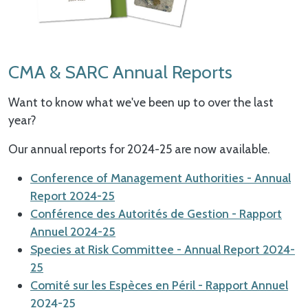
CMA & SARC Annual Reports
Want to know what we've been up to over the last
year?
Our annual reports for 2024-25 are now available.
Conference of Management Authorities - Annual
Report 2024-25
Conférence des Autorités de Gestion - Rapport
Annuel 2024-25
Species at Risk Committee - Annual Report 2024-
25
Comité sur les Espèces en Péril - Rapport Annuel
2024-25