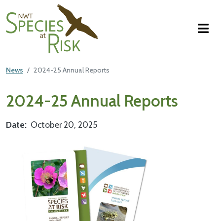
NWT Species at Risk
Skip to main content
News
2024-25 Annual Reports
Main Content
2024-25 Annual Reports
Date
October 20, 2025