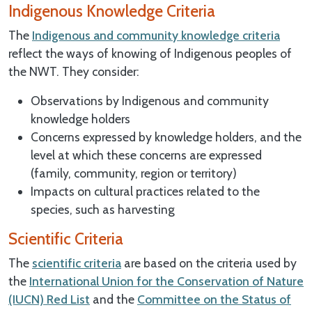
Indigenous Knowledge Criteria
The
Indigenous and community knowledge criteria
reflect the ways of knowing of Indigenous peoples of
the NWT. They consider:
Observations by Indigenous and community
knowledge holders
Concerns expressed by knowledge holders, and the
level at which these concerns are expressed
(family, community, region or territory)
Impacts on cultural practices related to the
species, such as harvesting
Scientific Criteria
The
scientific criteria
are based on the criteria used by
the
International Union for the Conservation of Nature
(IUCN) Red List
and the
Committee on the Status of