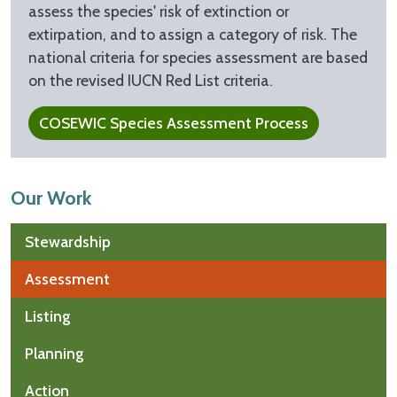
assess the species' risk of extinction or
extirpation, and to assign a category of risk. The
national criteria for species assessment are based
on the revised IUCN Red List criteria.
COSEWIC Species Assessment Process
Our Work
Stewardship
Assessment
Listing
Planning
Action