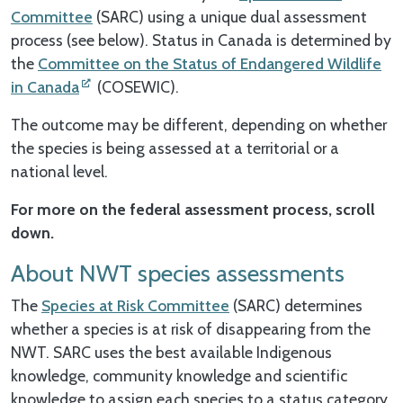
Committee
(SARC) using a unique dual assessment
process (see below). Status in Canada is determined by
the
Committee on the Status of Endangered Wildlife
in Canada
(COSEWIC).
The outcome may be different, depending on whether
the species is being assessed at a territorial or a
national level.
For more on the federal assessment process, scroll
down.
About NWT species assessments
The
Species at Risk Committee
(SARC) determines
whether a species is at risk of disappearing from the
NWT. SARC uses the best available Indigenous
knowledge, community knowledge and scientific
knowledge to assign each species to a status category