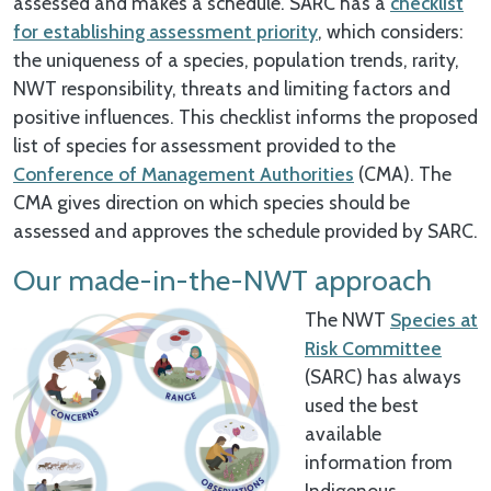
assessed and makes a schedule. SARC has a
checklist
for establishing assessment priority
, which considers:
the uniqueness of a species, population trends, rarity,
NWT responsibility, threats and limiting factors and
positive influences. This checklist informs the proposed
list of species for assessment provided to the
Conference of Management Authorities
(CMA). The
CMA gives direction on which species should be
assessed and approves the schedule provided by SARC.
Our made-in-the-NWT approach
The NWT
Species at
Risk Committee
(SARC) has always
used the best
available
information from
Indigenous,