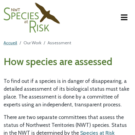
NWT Species at Risk
Aller au contenu principal
Featured Top
Accueil
Our Work
Assessment
Main Content
How species are assessed
To find out if a species is in danger of disappearing, a
detailed assessment of its biological status must take
place. The assessment is done by a committee of
experts using an independent, transparent process.
There are two separate committees that assess the
status of Northwest Territories (NWT) species. Status
in the NWT is determined by the
Species at Risk