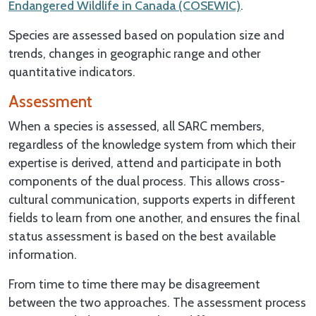
Endangered Wildlife in Canada (COSEWIC)
.
Species are assessed based on population size and
trends, changes in geographic range and other
quantitative indicators.
Assessment
When a species is assessed, all SARC members,
regardless of the knowledge system from which their
expertise is derived, attend and participate in both
components of the dual process. This allows cross-
cultural communication, supports experts in different
fields to learn from one another, and ensures the final
status assessment is based on the best available
information.
From time to time there may be disagreement
between the two approaches. The assessment process