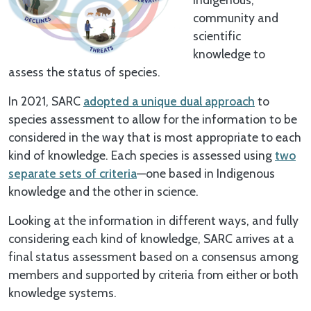
community and
scientific
knowledge to
assess the status of species.
In 2021, SARC
adopted a unique dual approach
to
species assessment to allow for the information to be
considered in the way that is most appropriate to each
kind of knowledge. Each species is assessed using
two
separate sets of criteria
—one based in Indigenous
knowledge and the other in science.
Looking at the information in different ways, and fully
considering each kind of knowledge, SARC arrives at a
final status assessment based on a consensus among
members and supported by criteria from either or both
knowledge systems.