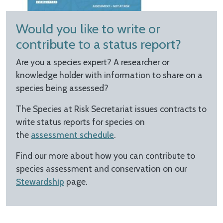
Would you like to write or
contribute to a status report?
Are you a species expert? A researcher or
knowledge holder with information to share on a
species being assessed?
The Species at Risk Secretariat issues contracts to
write status reports for species on
the
assessment schedule
.
Find our more about how you can contribute to
species assessment and conservation on our
Stewardship
page.