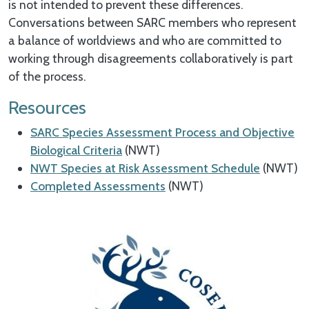
is not intended to prevent these differences.
Conversations between SARC members who represent
a balance of worldviews and who are committed to
working through disagreements collaboratively is part
of the process.
Resources
SARC Species Assessment Process and Objective
Biological Criteria
(NWT)
NWT Species at Risk Assessment Schedule
(NWT)
Completed Assessments
(NWT)