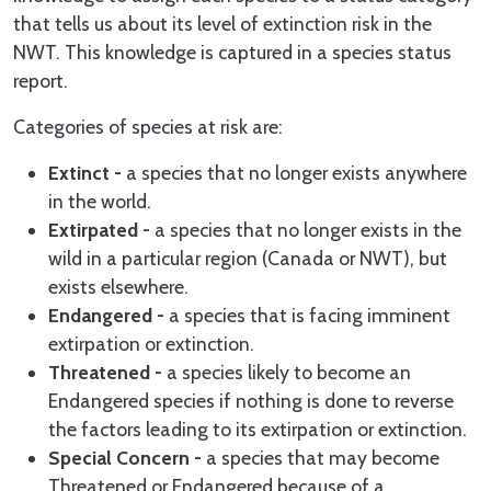
that tells us about its level of extinction risk in the
NWT. This knowledge is captured in a species status
report.
Categories of species at risk are:
Extinct -
a species that no longer exists anywhere
in the world.
Extirpated -
a species that no longer exists in the
wild in a particular region (Canada or NWT), but
exists elsewhere.
Endangered -
a species that is facing imminent
extirpation or extinction.
Threatened -
a species likely to become an
Endangered species if nothing is done to reverse
the factors leading to its extirpation or extinction.
Special Concern -
a species that may become
Threatened or Endangered because of a