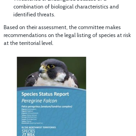
combination of biological characteristics and
identified threats.
Based on their assessment, the committee makes
recommendations on the legal listing of species at risk
at the territorial level.