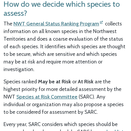
How do we decide which species to
assess?
The
NWT General Status Ranking Program
collects
information on all known species in the Northwest
Territories and does a coarse evaluation of the status
of each species. It identifies which species are thought
to be secure, which are sensitive and which species
may be at risk and require more attention or
investigation.
Species ranked
May be at Risk
or
At Risk
are the
highest priority for more detailed assessment by the
NWT
Species at Risk Committee
(SARC). Any
individual or organization may also propose a species
to be considered for assessment by SARC.
Every year, SARC considers which species should be