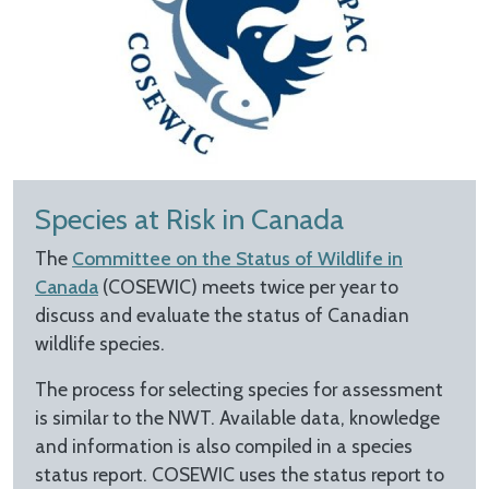
Species at Risk in Canada
The
Committee on the Status of Wildlife in
Canada
(COSEWIC) meets twice per year to
discuss and evaluate the status of Canadian
wildlife species.
The process for selecting species for assessment
is similar to the NWT. Available data, knowledge
and information is also compiled in a species
status report. COSEWIC uses the status report to