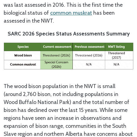
was last assessed in 2016. This is the first time the
biological status of
common muskrat
has been
assessed in the NWT.
SARC 2026 Species Status Assessments Summary
The wood bison population in the NWT is small
(around 2,760 bison, not including populations in
Wood Buffalo National Park) and the total number of
bison has declined over the last 15 years. While some
regions have seen an increase in observations and
expansion of bison range, communities in the South
Slave region and northern Alberta have concerns about