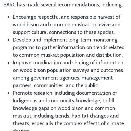
SARC has made several recommendations, including:
Encourage respectful and responsible harvest of
wood bison and common muskrat to revive and
support cultural connections to these species.
Develop and implement long-term monitoring
programs to gather information on trends related
to common muskrat population and distribution.
Improve coordination and sharing of information
on wood bison population surveys and outcomes
among government agencies, management
partners, communities, and the public.
Promote research, including documentation of
Indigenous and community knowledge, to fill
knowledge gaps on wood bison and common
muskrat, including trends, habitat changes and
threats, especially the complex effects of climate
change.