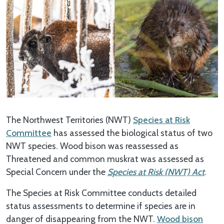
The Northwest Territories (NWT)
Species at Risk
Committee
has assessed the biological status of two
NWT species. Wood bison was reassessed as
Threatened and common muskrat was assessed as
Special Concern under the
Species at Risk (NWT) Act
.
The Species at Risk Committee conducts detailed
status assessments to determine if species are in
danger of disappearing from the NWT.
Wood bison