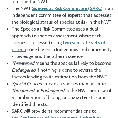
at risk in the NWT.
The NWT
Species at Risk Committee (SARC)
is an
independent committee of experts that assesses
the biological status of species at risk in the NWT.
The Species at Risk Committee uses a dual
approach to species assessment where each
species is assessed using
two separate sets of
criteria
—one based in Indigenous and community
knowledge and the other in science.
Threatened
means the species is likely to become
Endangered
if nothing is done to reverse the
factors leading to its extirpation from the NWT.
Special Concern
means a species may become
Threatened
or
Endangered
in the NWT because of
a combination of biological characteristics and
identified threats.
SARC will provide its recommendations to
the
Conference of Management Authorities
,