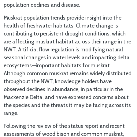
population declines and disease.
Muskrat population trends provide insight into the
health of freshwater habitats. Climate change is
contributing to persistent drought conditions, which
are affecting muskrat habitat across their range in the
NWT. Artificial flow regulation is modifying natural
seasonal changes in water levels and impacting delta
ecosystems—important habitats for muskrat.
Although common muskrat remains widely distributed
throughout the NWT, knowledge holders have
observed declines in abundance, in particular in the
Mackenzie Delta, and have expressed concerns about
the species and the threats it may be facing across its
range.
Following the review of the status report and recent
assessments of wood bison and common muskrat,