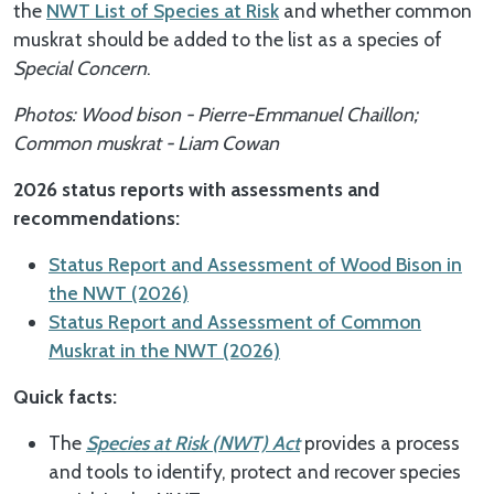
the
NWT List of Species at Risk
and whether common
muskrat should be added to the list as a species of
Special Concern
.
Photos: Wood bison - Pierre-Emmanuel Chaillon;
Common muskrat - Liam Cowan
2026 status reports with assessments and
recommendations:
Status Report and Assessment of Wood Bison in
the NWT (2026)
Status Report and Assessment of Common
Muskrat in the NWT (2026)
Quick facts:
The
Species at Risk (NWT) Act
provides a process
and tools to identify, protect and recover species