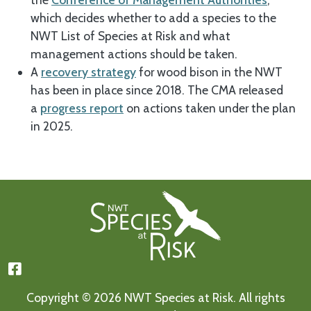
which decides whether to add a species to the
NWT List of Species at Risk and what
management actions should be taken.
A
recovery strategy
for wood bison in the NWT
has been in place since 2018. The CMA released
a
progress report
on actions taken under the plan
in 2025.
Footer First
Copyright © 2026 NWT Species at Risk. All rights