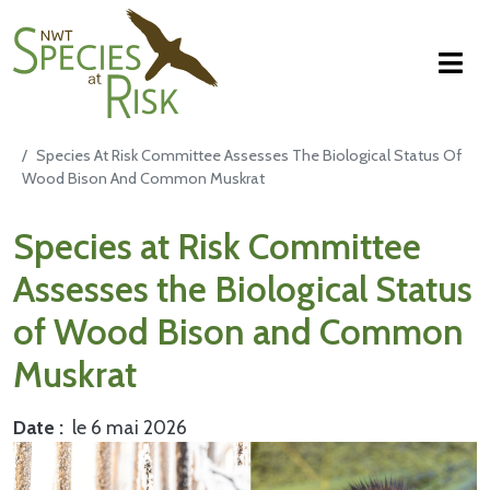
NWT Species at Risk
Aller au contenu principal
Species At Risk Committee Assesses The Biological Status Of
Wood Bison And Common Muskrat
Main Content
Species at Risk Committee
Assesses the Biological Status
of Wood Bison and Common
Muskrat
Date
le 6 mai 2026