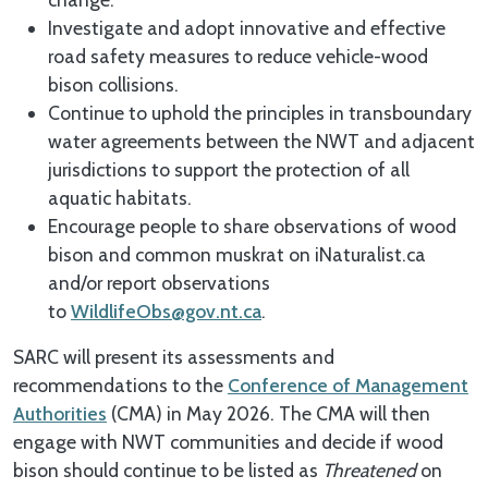
Investigate and adopt innovative and effective
road safety measures to reduce vehicle-wood
bison collisions.
Continue to uphold the principles in transboundary
water agreements between the NWT and adjacent
jurisdictions to support the protection of all
aquatic habitats.
Encourage people to share observations of wood
bison and common muskrat on iNaturalist.ca
and/or report observations
to
WildlifeObs@gov.nt.ca
.
SARC will present its assessments and
recommendations to the
Conference of Management
Authorities
(CMA) in May 2026. The CMA will then
engage with NWT communities and decide if wood
bison should continue to be listed as
Threatened
on