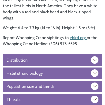
the tallest birds in North America. They have a white
body with a red and black head and black-tipped
wings.
Weight: 6.4 to 7.3 kg (14 to 16 lb). Height: 1.5 m (5 ft).
Report Whooping Crane sightings to
ebird.org
or the
Whooping Crane Hotline: (306) 975-5595
Distribution
Habitat and biology
Population size and trends
Threats