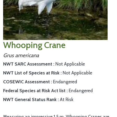
Whooping Crane
Grus americana
NWT SARC Assessment
Not Applicable
NWT List of Species at Risk
Not Applicable
COSEWIC Assessment
Endangered
Federal Species at Risk Act list
Endangered
NWT General Status Rank
At Risk
Measuring an impressive 1.5 m, Whooping Cranes are