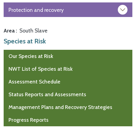
Protection and recovery
Area
South Slave
Species at Risk
Our Species at Risk
NWT List of Species at Risk
Assessment Schedule
Status Reports and Assessments
Management Plans and Recovery Strategies
Progress Reports