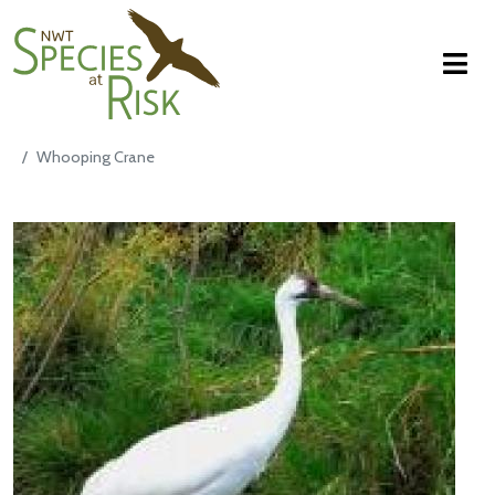
NWT Species at Risk
Aller au contenu principal
Whooping Crane
Main Content